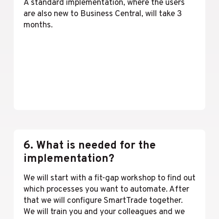
A standard implementation, where the users
are also new to Business Central, will take 3
months.
Lees meer
6. What is needed for the
implementation?
We will start with a fit-gap workshop to find out
which processes you want to automate. After
that we will configure SmartTrade together.
We will train you and your colleagues and we