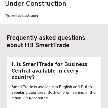
Under Construction
Ga
naar
de
This will be back soon
inhoud
F
requently asked questions
about HB SmartTrade
1. Is SmartTrade for Business
Central available in every
country?
SmartTrade is available in English and Dutch
speaking countries. Both on premise and in the
cloud via Appsource.