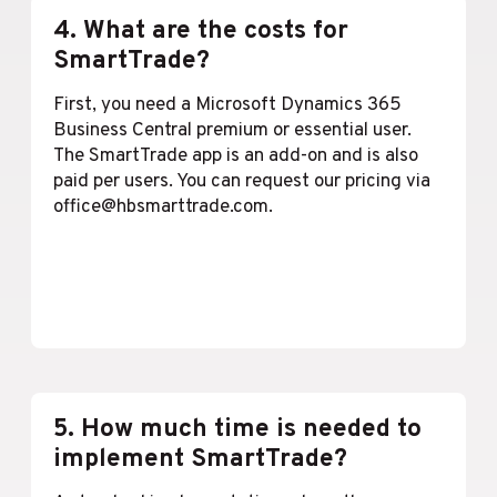
4. What are the costs for
SmartTrade?
First, you need a Microsoft Dynamics 365
Business Central premium or essential user.
The SmartTrade app is an add-on and is also
paid per users. You can request our pricing via
office@hbsmarttrade.com.
Lees meer
5. How much time is needed to
implement SmartTrade?