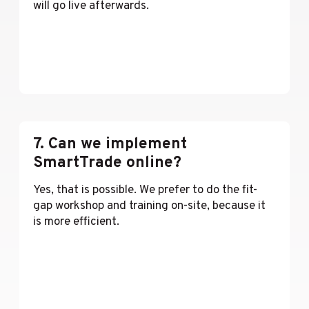
will go live afterwards.
Lees meer
7. Can we implement
SmartTrade online?
Yes, that is possible. We prefer to do the fit-
gap workshop and training on-site, because it
is more efficient.