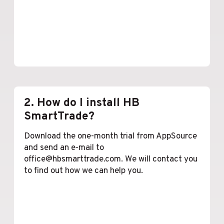
Lees meer
2. How do I install HB
SmartTrade?
Download the one-month trial from AppSource
and send an e-mail to
office@hbsmarttrade.com. We will contact you
to find out how we can help you.