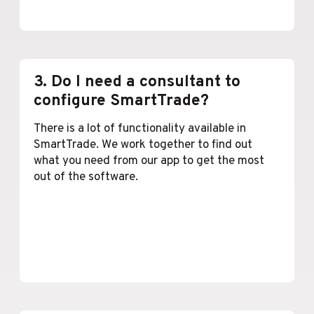
Lees meer
3. Do I need a consultant to
configure SmartTrade?
There is a lot of functionality available in
SmartTrade. We work together to find out
what you need from our app to get the most
out of the software.
Lees meer