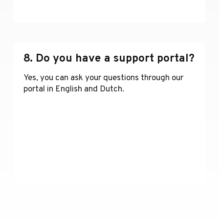
Lees meer
8. Do you have a support portal?
Yes, you can ask your questions through our
portal in English and Dutch.
Lees meer